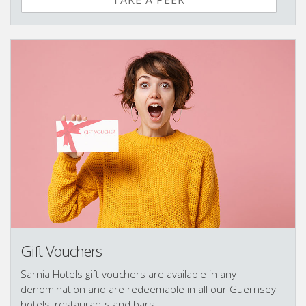
TAKE A PEEK
Gift Vouchers
Sarnia Hotels gift vouchers are available in any
denomination and are redeemable in all our Guernsey
hotels, restaurants and bars.