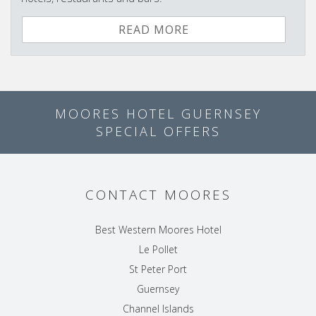
READ MORE
MOORES HOTEL GUERNSEY
SPECIAL OFFERS
CONTACT MOORES
Best Western Moores Hotel
Le Pollet
St Peter Port
Guernsey
Channel Islands