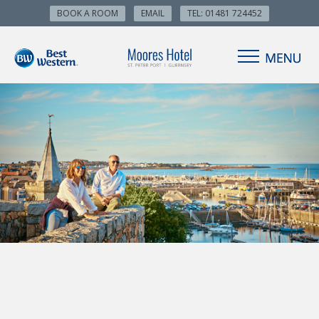
BOOK A ROOM
EMAIL
TEL: 01481 724452