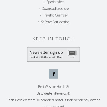
•
Special offers
•
Download brochure
•
Travel to Guernsey
•
St. Peter Port location
KEEP IN TOUCH
Best Western Hotels ®
Best Western Rewards ®
Each Best Western ® branded hotel is independently owned
and operated.