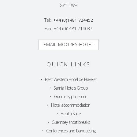
GY1 1WH
Tel:
+44 (0)1481 724452
Fax: +44 (0)1481 714037
EMAIL MOORES HOTEL
QUICK LINKS
•
Best Western Hotel de Havelet
•
Sarnia Hotels Group
•
Guernsey patisserie
•
Hotel accommodation
•
Health Suite
•
Guernsey short breaks
•
Conferences and banqueting