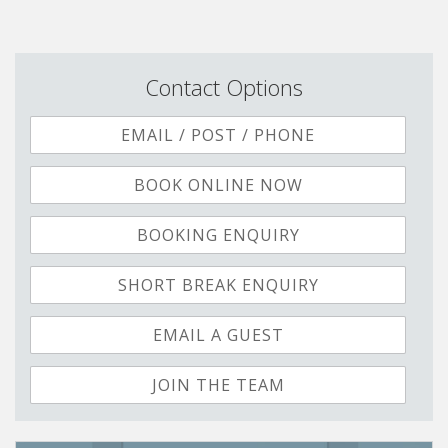
Contact Options
EMAIL / POST / PHONE
BOOK ONLINE NOW
BOOKING ENQUIRY
SHORT BREAK ENQUIRY
EMAIL A GUEST
JOIN THE TEAM