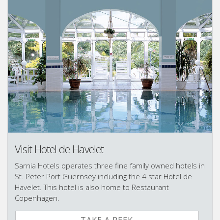
Visit Hotel de Havelet
Sarnia Hotels operates three fine family owned hotels in
St. Peter Port Guernsey including the 4 star Hotel de
Havelet. This hotel is also home to Restaurant
Copenhagen.