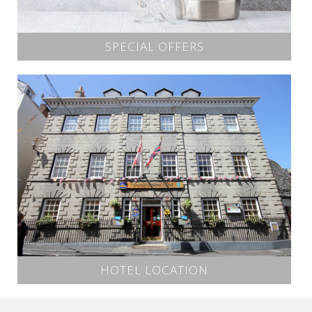
SPECIAL OFFERS
HOTEL LOCATION