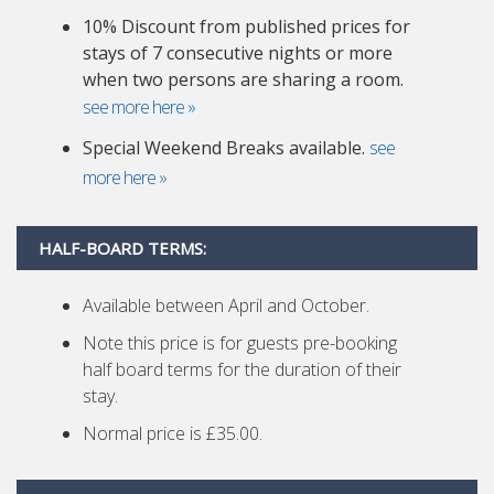
10% Discount from published prices for
stays of 7 consecutive nights or more
when two persons are sharing a room.
see more here »
Special Weekend Breaks available.
see
more here »
HALF-BOARD TERMS:
Available between April and October.
Note this price is for guests pre-booking
half board terms for the duration of their
stay.
Normal price is £35.00.