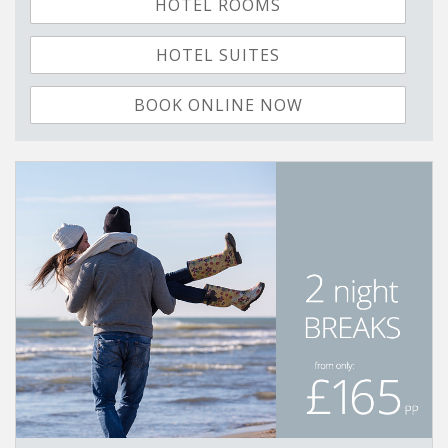
HOTEL ROOMS
HOTEL SUITES
BOOK ONLINE NOW