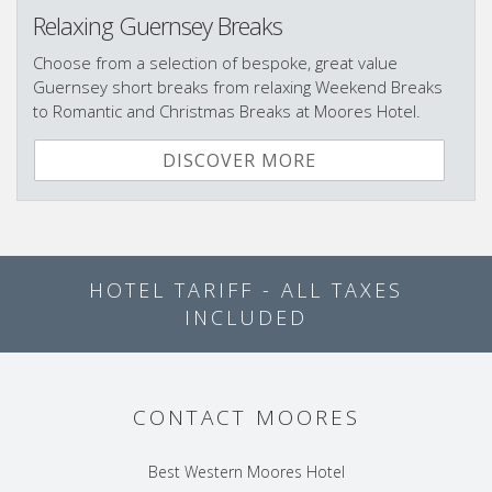
Relaxing Guernsey Breaks
Choose from a selection of bespoke, great value
Guernsey short breaks from relaxing Weekend Breaks
to Romantic and Christmas Breaks at Moores Hotel.
DISCOVER MORE
HOTEL TARIFF - ALL TAXES
INCLUDED
CONTACT MOORES
Best Western Moores Hotel