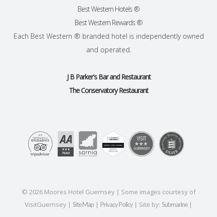
Best Western Hotels ®
Best Western Rewards ®
Each Best Western ® branded hotel is independently owned
and operated.
J B Parker's Bar and Restaurant
The Conservatory Restaurant
©
2026
Moores Hotel Guernsey | Some images courtesy of
VisitGuernsey |
|
| Site by:
|
Site Map
Privacy Policy
Submarine