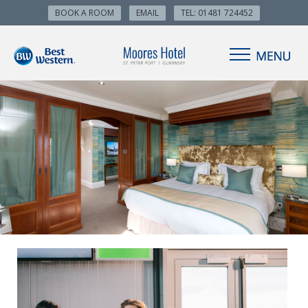
BOOK A ROOM
EMAIL
TEL: 01481 724452