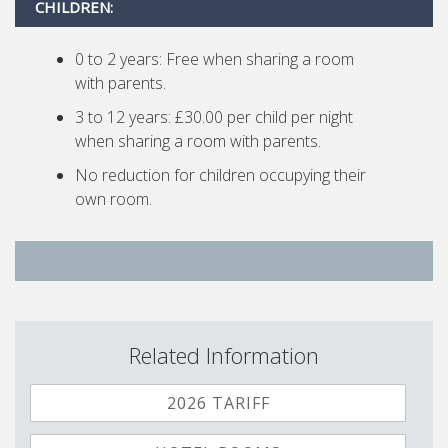
CHILDREN:
0 to 2 years: Free when sharing a room
with parents.
3 to 12 years: £30.00 per child per night
when sharing a room with parents.
No reduction for children occupying their
own room.
Related Information
2026 TARIFF