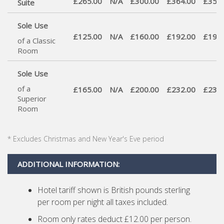
£265.00
N/A
£300.00
£364.00
£350.
Suite
Sole Use
£125.00
N/A
£160.00
£192.00
£190.
of a Classic
Room
Sole Use
of a
£165.00
N/A
£200.00
£232.00
£230.
Superior
Room
* Excludes Christmas and New Year's Eve period
ADDITIONAL INFORMATION:
Hotel tariff shown is British pounds sterling
per room per night all taxes included.
Room only rates deduct £12.00 per person.