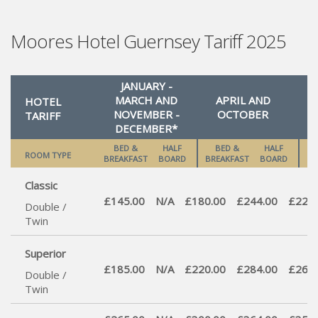
Moores Hotel Guernsey Tariff 2025
JANUARY -
MARCH AND
APRIL AND
HOTEL
NOVEMBER -
OCTOBER
S
TARIFF
DECEMBER*
BED &
HALF
BED &
HALF
ROOM TYPE
BREAKFAST
BOARD
BREAKFAST
BOARD
BR
Classic
£145.00
N/A
£180.00
£244.00
£220.
Double /
Twin
Superior
£185.00
N/A
£220.00
£284.00
£260.
Double /
Twin