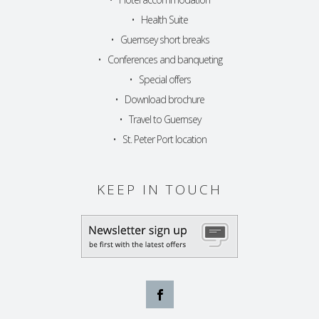
•
Health Suite
•
Guernsey short breaks
•
Conferences and banqueting
•
Special offers
•
Download brochure
•
Travel to Guernsey
•
St. Peter Port location
KEEP IN TOUCH