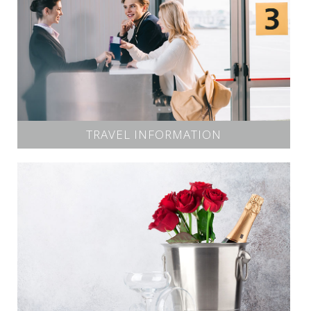
TRAVEL INFORMATION