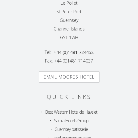
Le Pollet
St Peter Port
Guernsey
Channel Islands
GY1 1WH
Tel:
+44 (0)1481 724452
Fax: +44 (0)1481 714037
EMAIL MOORES HOTEL
QUICK LINKS
•
Best Western Hotel de Havelet
•
Sarnia Hotels Group
•
Guernsey patisserie
•
Hotel accommodation