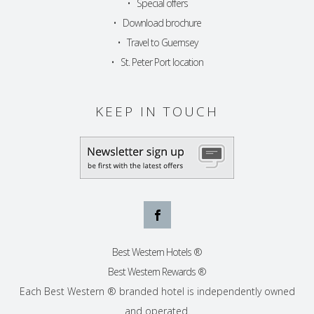
•
Special offers
•
Download brochure
•
Travel to Guernsey
•
St. Peter Port location
KEEP IN TOUCH
Best Western Hotels ®
Best Western Rewards ®
Each Best Western ® branded hotel is independently owned
and operated.