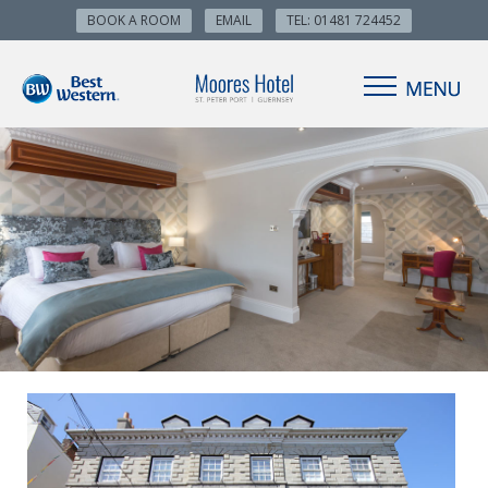
BOOK A ROOM
EMAIL
TEL: 01481 724452