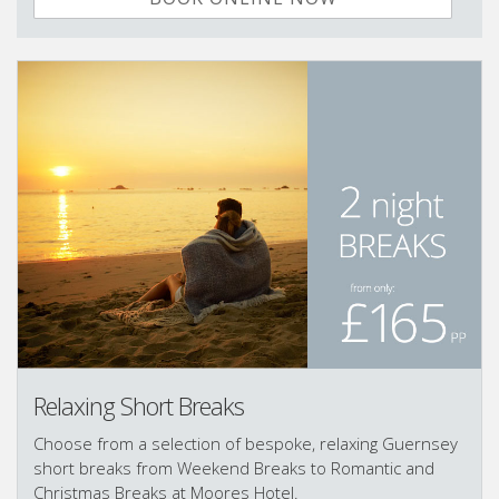
Relaxing Short Breaks
Choose from a selection of bespoke, relaxing Guernsey
short breaks from Weekend Breaks to Romantic and
Christmas Breaks at Moores Hotel.