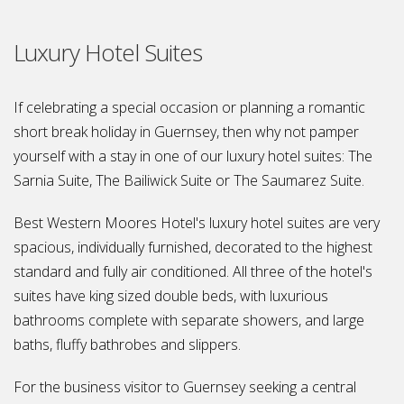
Luxury Hotel Suites
If celebrating a special occasion or planning a romantic
short break holiday in Guernsey, then why not pamper
yourself with a stay in one of our luxury hotel suites: The
Sarnia Suite, The Bailiwick Suite or The Saumarez Suite.
Best Western Moores Hotel's luxury hotel suites are very
spacious, individually furnished, decorated to the highest
standard and fully air conditioned. All three of the hotel's
suites have king sized double beds, with luxurious
bathrooms complete with separate showers, and large
baths, fluffy bathrobes and slippers.
For the business visitor to Guernsey seeking a central