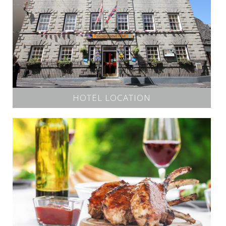
HOTEL LOCATION