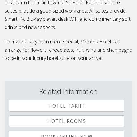
location in the main town of St. Peter Port these hotel
suites provide a good sized work area. All suites provide:
Smart TV, Blu-ray player, desk WiFi and complimentary soft
drinks and newspapers.
To make a stay even more special, Moores Hotel can
arrange for flowers, chocolates, fruit, wine and champagne
to be in your luxury hotel suite on your arrival.
Related Information
HOTEL TARIFF
HOTEL ROOMS
BOOK ONLINE NOW