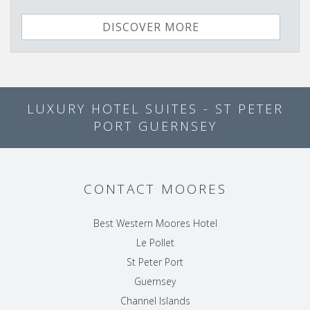
DISCOVER MORE
LUXURY HOTEL SUITES - ST PETER
PORT GUERNSEY
CONTACT MOORES
Best Western Moores Hotel
Le Pollet
St Peter Port
Guernsey
Channel Islands