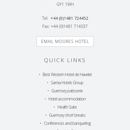
GY1 1WH
Tel:
+44 (0)1481 724452
Fax: +44 (0)1481 714037
EMAIL MOORES HOTEL
QUICK LINKS
•
Best Western Hotel de Havelet
•
Sarnia Hotels Group
•
Guernsey patisserie
•
Hotel accommodation
•
Health Suite
•
Guernsey short breaks
•
Conferences and banqueting