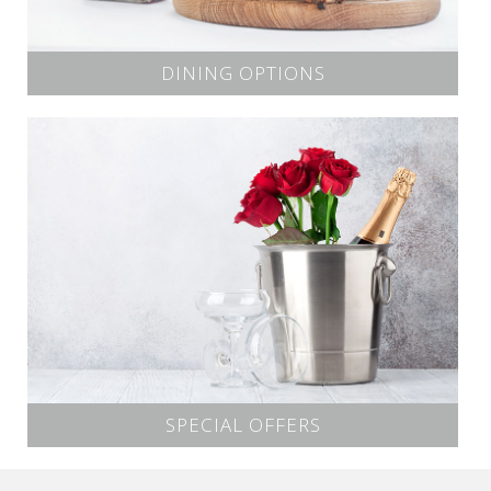
DINING OPTIONS
SPECIAL OFFERS