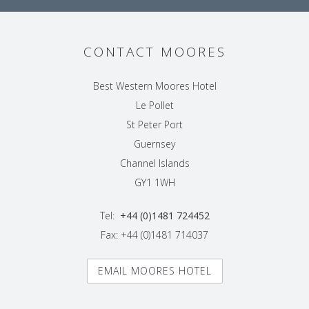
CONTACT MOORES
Best Western Moores Hotel
Le Pollet
St Peter Port
Guernsey
Channel Islands
GY1 1WH
Tel:
+44 (0)1481 724452
Fax: +44 (0)1481 714037
EMAIL MOORES HOTEL