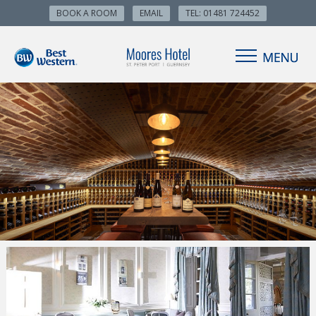
BOOK A ROOM
EMAIL
TEL: 01481 724452