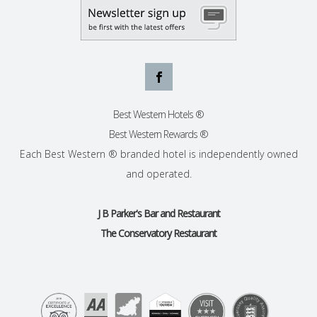
Best Western Hotels ®
Best Western Rewards ®
Each Best Western ® branded hotel is independently owned
and operated.
J B Parker's Bar and Restaurant
The Conservatory Restaurant