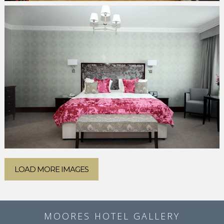
LOAD MORE IMAGES
MOORES HOTEL GALLERY