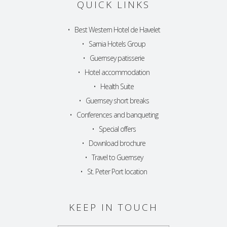
QUICK LINKS
•
Best Western Hotel de Havelet
•
Sarnia Hotels Group
•
Guernsey patisserie
•
Hotel accommodation
•
Health Suite
•
Guernsey short breaks
•
Conferences and banqueting
•
Special offers
•
Download brochure
•
Travel to Guernsey
•
St. Peter Port location
KEEP IN TOUCH