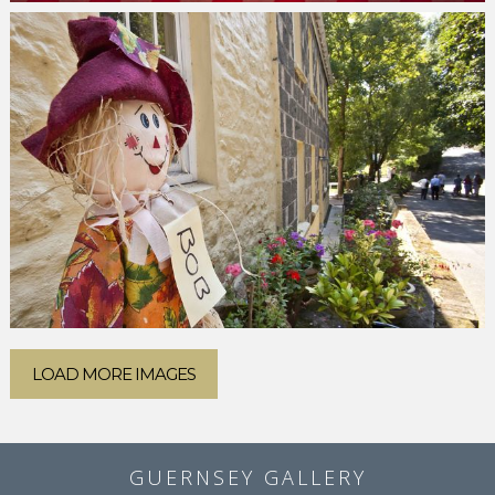
LOAD MORE IMAGES
GUERNSEY GALLERY