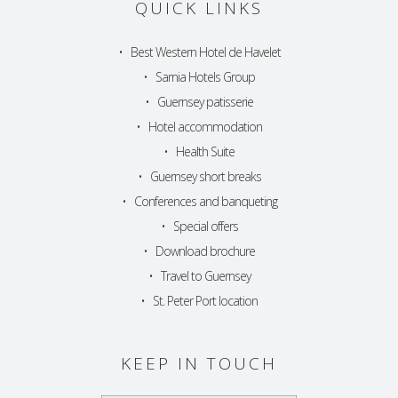
QUICK LINKS
•
Best Western Hotel de Havelet
•
Sarnia Hotels Group
•
Guernsey patisserie
•
Hotel accommodation
•
Health Suite
•
Guernsey short breaks
•
Conferences and banqueting
•
Special offers
•
Download brochure
•
Travel to Guernsey
•
St. Peter Port location
KEEP IN TOUCH