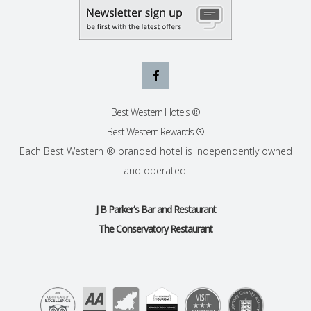
Best Western Hotels ®
Best Western Rewards ®
Each Best Western ® branded hotel is independently owned
and operated.
J B Parker's Bar and Restaurant
The Conservatory Restaurant