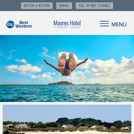
BOOK A ROOM
EMAIL
TEL: 01481 724452