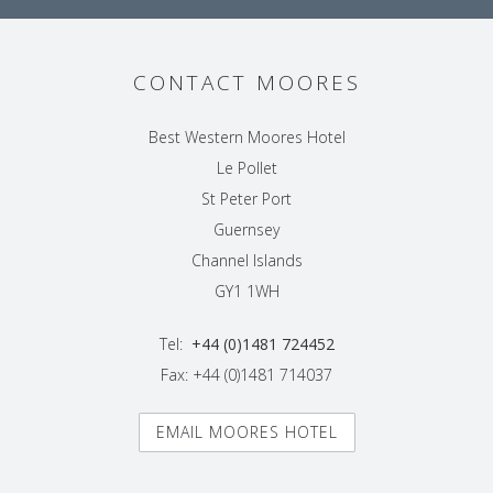
CONTACT MOORES
Best Western Moores Hotel
Le Pollet
St Peter Port
Guernsey
Channel Islands
GY1 1WH
Tel:
+44 (0)1481 724452
Fax: +44 (0)1481 714037
EMAIL MOORES HOTEL