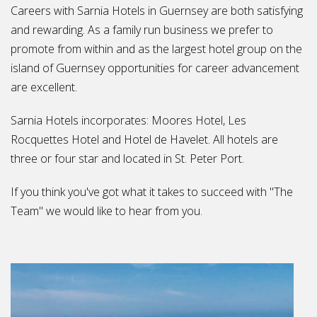
Careers with Sarnia Hotels in Guernsey are both satisfying
and rewarding. As a family run business we prefer to
promote from within and as the largest hotel group on the
island of Guernsey opportunities for career advancement
are excellent.
Sarnia Hotels incorporates: Moores Hotel, Les
Rocquettes Hotel and Hotel de Havelet. All hotels are
three or four star and located in St. Peter Port.
If you think you've got what it takes to succeed with "The
Team" we would like to hear from you.