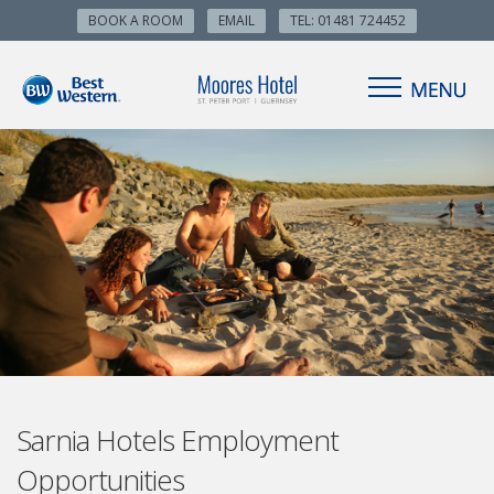
BOOK A ROOM
EMAIL
TEL: 01481 724452
Sarnia Hotels Employment
Opportunities