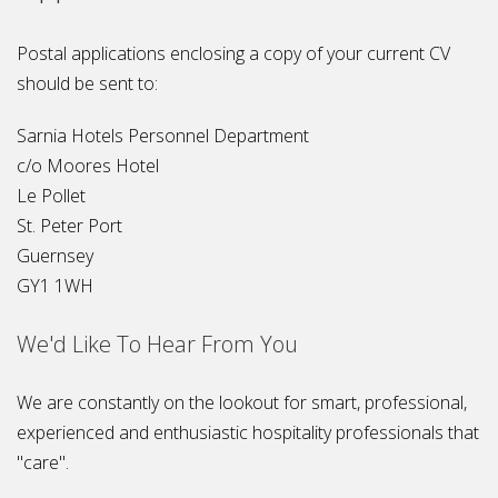
Postal applications enclosing a copy of your current CV
should be sent to:
Sarnia Hotels Personnel Department
c/o Moores Hotel
Le Pollet
St. Peter Port
Guernsey
GY1 1WH
We'd Like To Hear From You
We are constantly on the lookout for smart, professional,
experienced and enthusiastic hospitality professionals that
"care".