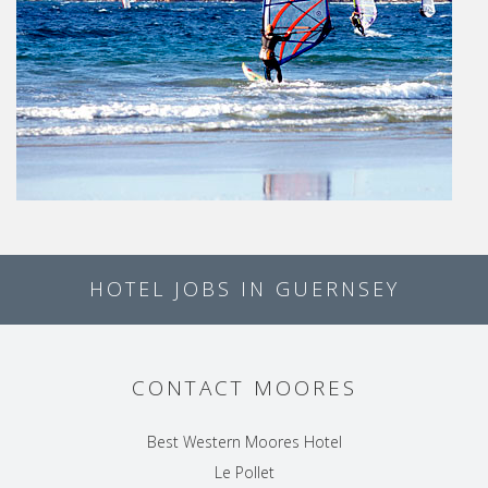
HOTEL JOBS IN GUERNSEY
CONTACT MOORES
Best Western Moores Hotel
Le Pollet