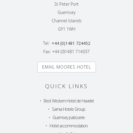
St Peter Port
Guernsey
Channel Islands
GY1 1WH
Tel:
+44 (0)1481 724452
Fax: +44 (0)1481 714037
EMAIL MOORES HOTEL
QUICK LINKS
•
Best Western Hotel de Havelet
•
Sarnia Hotels Group
•
Guernsey patisserie
•
Hotel accommodation