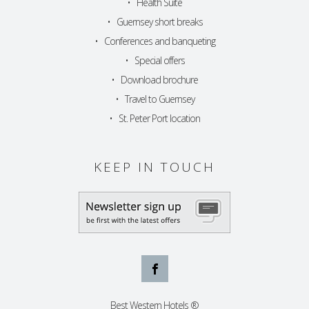
•
Health Suite
•
Guernsey short breaks
•
Conferences and banqueting
•
Special offers
•
Download brochure
•
Travel to Guernsey
•
St. Peter Port location
KEEP IN TOUCH
Best Western Hotels ®